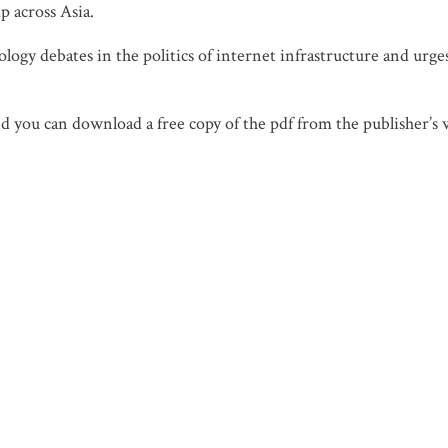
p across Asia.
logy debates in the politics of internet infrastructure and urge
d you can download a free copy of the pdf from the publisher’s 