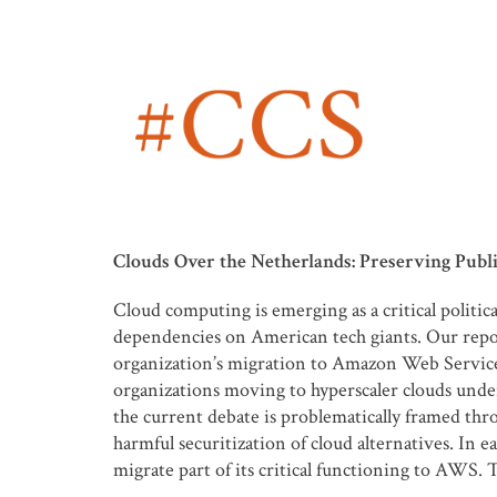
Clouds Over the Netherlands: Preserving Public
Cloud computing is emerging as a critical politi
dependencies on American tech giants. Our repor
organization’s migration to Amazon Web Services
organizations moving to hyperscaler clouds unde
the current debate is problematically framed throu
harmful securitization of cloud alternatives. I
migrate part of its critical functioning to AWS. 