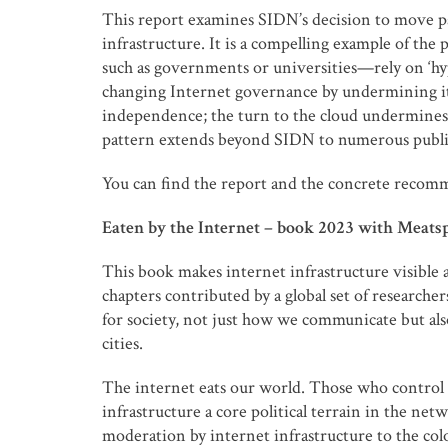
This report examines SIDN’s decision to move par
infrastructure. It is a compelling example of th
such as governments or universities—rely on ‘hy
changing Internet governance by undermining its 
independence; the turn to the cloud undermines 
pattern extends beyond SIDN to numerous public 
You can find the report and the concrete recom
Eaten by the Internet – book 2023 with Meats
This book makes internet infrastructure visible 
chapters contributed by a global set of researcher
for society, not just how we communicate but als
cities.
The internet eats our world. Those who control t
infrastructure a core political terrain in the net
moderation by internet infrastructure to the co