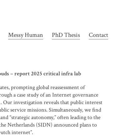
Messy Human
PhD Thesis
Contact
ds – report 2025 critical infra lab
tates, prompting global reassessment of
rough a case study of an Internet governance
Our investigation reveals that public interest
lic service missions. Simultaneously, we find
 and “strategic autonomy,” often leading to the
n the Netherlands (SIDN) announced plans to
Dutch internet”.