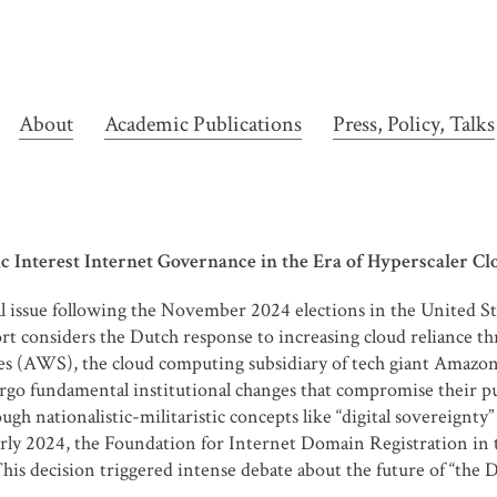
About
Academic Publications
Press, Policy, Talks
 Interest Internet Governance in the Era of Hyperscaler Clou
cal issue following the November 2024 elections in the United S
t considers the Dutch response to increasing cloud reliance th
 (AWS), the cloud computing subsidiary of tech giant Amazon. 
rgo fundamental institutional changes that compromise their pub
gh nationalistic-militaristic concepts like “digital sovereignty”
n early 2024, the Foundation for Internet Domain Registration i
This decision triggered intense debate about the future of “the 