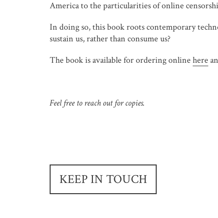
America to the particularities of online censorshi
In doing so, this book roots contemporary techno
sustain us, rather than consume us?
The book is available for ordering online
here
an
Feel free to reach out for copies.
KEEP IN TOUCH