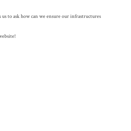
s us to ask how can we ensure our infrastructures
website!