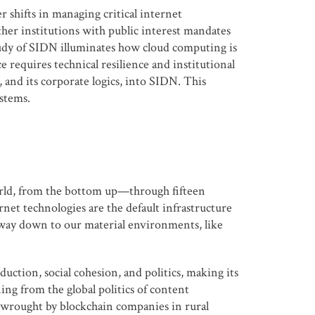
 shifts in managing critical internet
her institutions with public interest mandates
tudy of SIDN illuminates how cloud computing is
requires technical resilience and institutional
and its corporate logics, into SIDN. This
stems.
 world, from the bottom up—through fifteen
rnet technologies are the default infrastructure
e way down to our material environments, like
ction, social cohesion, and politics, making its
ing from the global politics of content
s wrought by blockchain companies in rural