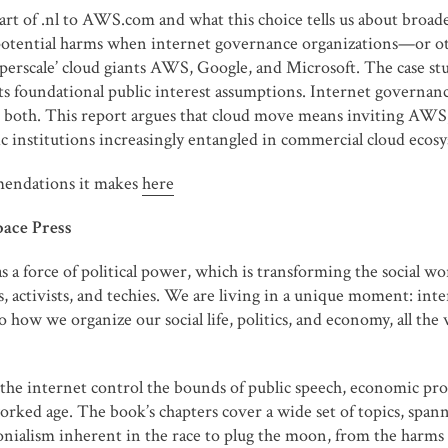
t of .nl to AWS.com and what this choice tells us about broader
e potential harms when internet governance organizations—or ot
perscale’ cloud giants AWS, Google, and Microsoft. The case s
foundational public interest assumptions. Internet governance 
both. This report argues that cloud move means inviting AWS, 
institutions increasingly entangled in commercial cloud ecosy
mendations it makes
here
pace Press
as a force of political power, which is transforming the social
s, activists, and techies. We are living in a unique moment: inte
o how we organize our social life, politics, and economy, all th
he internet control the bounds of public speech, economic produ
worked age. The book’s chapters cover a wide set of topics, spann
lonialism inherent in the race to plug the moon, from the harm